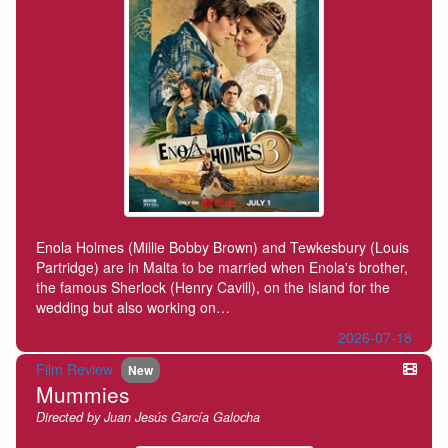
Enola Holmes (Millie Bobby Brown) and Tewkesbury (Louis
Partridge) are in Malta to be married when Enola's brother,
the famous Sherlock (Henry Cavill), on the island for the
wedding but also working on…
2026-07-18
Film Review
New
Mummies
Directed by Juan Jesús García Galocha