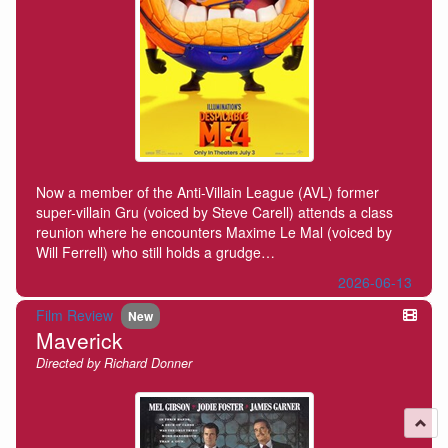
Now a member of the Anti-Villain League (AVL) former
super-villain Gru (voiced by Steve Carell) attends a class
reunion where he encounters Maxime Le Mal (voiced by
Will Ferrell) who still holds a grudge…
2026-06-13
Film Review
New
Maverick
Directed by Richard Donner