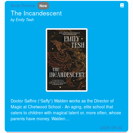
Book Review
New
The Incandescent
by Emily Tesh
Doctor Saffire (“Saffy”) Walden works as the Director of
Magic at Chetwood School - An aging, elite school that
caters to children with magical talent or, more often, whose
parents have money. Walden…
2026-08-02