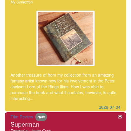
My Collection
Another treasure of from my collection from an amazing
fantasy artist known now for his involvement in the Peter
Jackson Lord of the Rings films. How I was able to
purchase the book and what it contains, however, is quite
interesting...
2026-07-04
Film Review
New
Superman
Directed by James Gunn