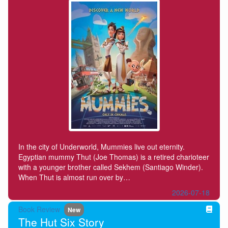
In the city of Underworld, Mummies live out eternity.
Egyptian mummy Thut (Joe Thomas) is a retired charioteer
with a younger brother called Sekhem (Santiago Winder).
When Thut is almost run over by…
2026-07-18
Book Review
New
The Hut Six Story