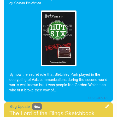
by Gordon Welchman
By now the secret role that Bletchley Park played in the
decrypting of Axis communications during the second world
war is well known but it was people like Gordon Welchman
who first broke their vow of…
2026-07-18
Blog Update
New
The Lord of the Rings Sketchbook