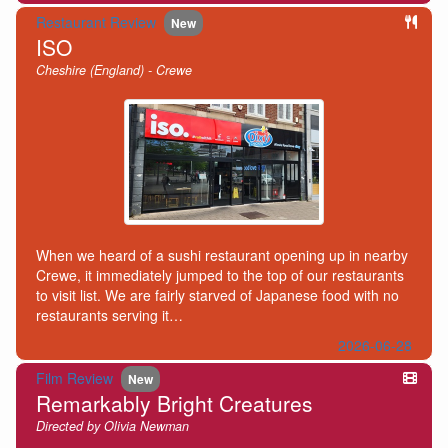
Restaurant Review
New
ISO
Cheshire (England) - Crewe
When we heard of a sushi restaurant opening up in nearby
Crewe, it immediately jumped to the top of our restaurants
to visit list. We are fairly starved of Japanese food with no
restaurants serving it…
2026-06-28
Film Review
New
Remarkably Bright Creatures
Directed by Olivia Newman