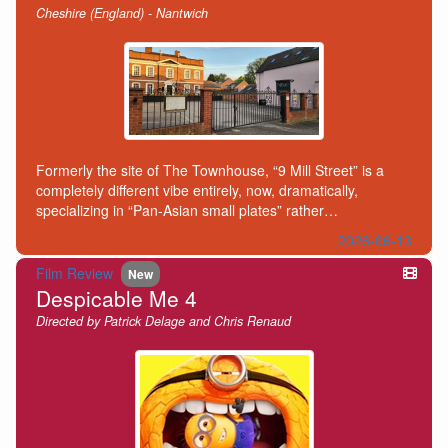
Cheshire (England) - Nantwich
Formerly the site of The Townhouse, “9 Mill Street” is a
completely different vibe entirely, now, dramatically,
specializing in “Pan-Asian small plates” rather…
2026-06-13
Film Review
New
Despicable Me 4
Directed by Patrick Delage and Chris Renaud