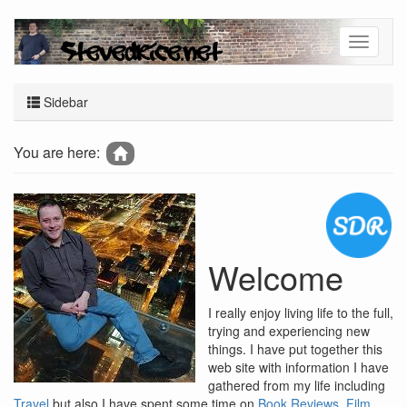
Sidebar
You are here:
Welcome
I really enjoy living life to the full,
trying and experiencing new
things. I have put together this
web site with information I have
gathered from my life including
Travel
but also I have spent some time on
Book Reviews
,
Film