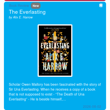
Book Review
New
The Everlasting
by Alix E. Harrow
Scholar Owen Mallory has been fascinated with the story of
Sir Una Everlasting. When he receives a copy of a book
that is not supposed to exist - “The Death of Una
Everlasting” - He is beside himself,…
2026-08-02