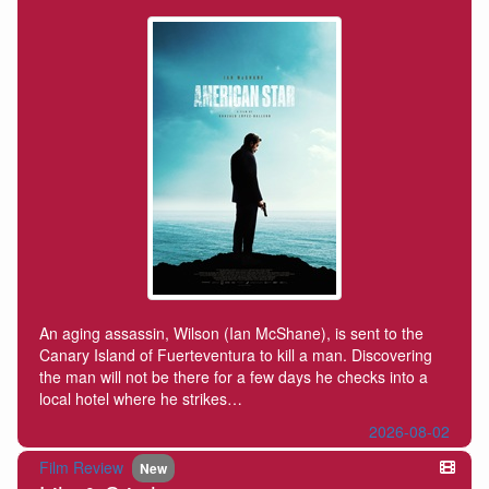
An aging assassin, Wilson (Ian McShane), is sent to the
Canary Island of Fuerteventura to kill a man. Discovering
the man will not be there for a few days he checks into a
local hotel where he strikes…
2026-08-02
Film Review
New