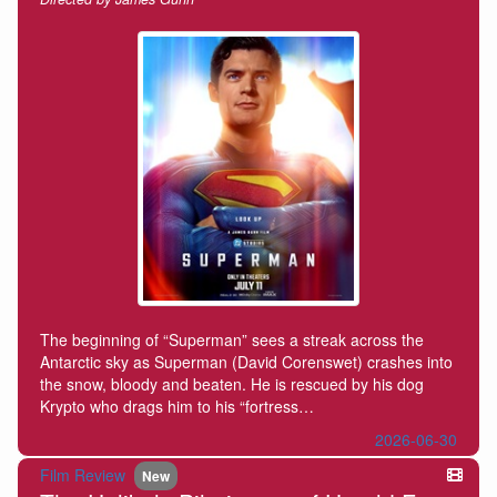
The beginning of “Superman” sees a streak across the
Antarctic sky as Superman (David Corenswet) crashes into
the snow, bloody and beaten. He is rescued by his dog
Krypto who drags him to his “fortress…
2026-06-30
Film Review
New