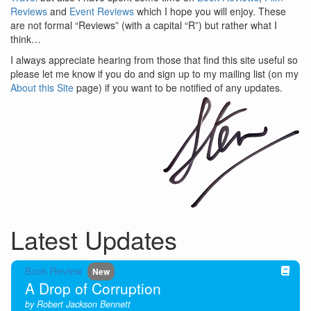
Reviews
and
Event Reviews
which I hope you will enjoy. These
are not formal “Reviews” (with a capital “R”) but rather what I
think…
I always appreciate hearing from those that find this site useful so
please let me know if you do and sign up to my mailing list (on my
About this Site
page) if you want to be notified of any updates.
Latest Updates
Book Review
New
A Drop of Corruption
by Robert Jackson Bennett