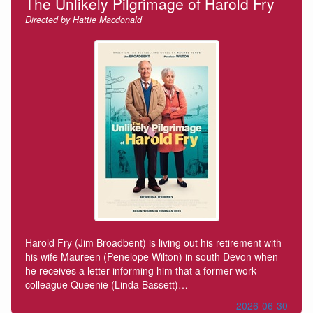
The Unlikely Pilgrimage of Harold Fry
Directed by Hattie Macdonald
Harold Fry (Jim Broadbent) is living out his retirement with
his wife Maureen (Penelope Wilton) in south Devon when
he receives a letter informing him that a former work
colleague Queenie (Linda Bassett)…
2026-06-30