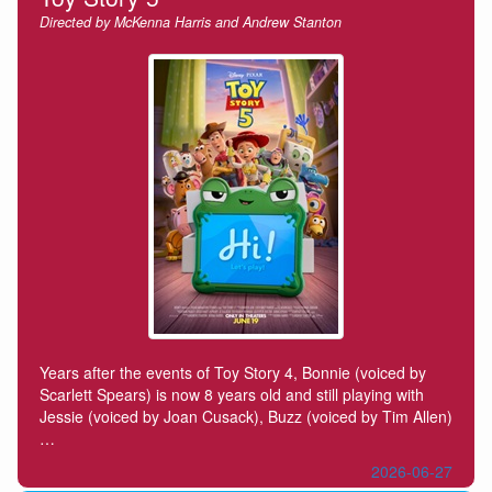
Directed by McKenna Harris and Andrew Stanton
Years after the events of Toy Story 4, Bonnie (voiced by
Scarlett Spears) is now 8 years old and still playing with
Jessie (voiced by Joan Cusack), Buzz (voiced by Tim Allen)
…
2026-06-27