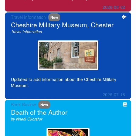
2026-08-02
Travel Information
New
Cheshire Military Museum, Chester
Travel Information
Updated to add information about the Cheshire Military
Museum.
2026-07-18
Book Review
New
Death of the Author
by Nnedi Okorafor