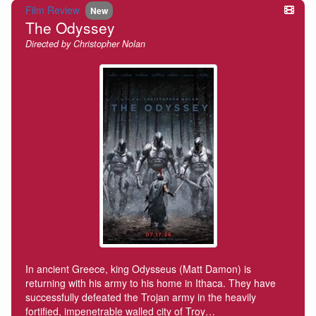
Film Review
New
The Odyssey
Directed by Christopher Nolan
In ancient Greece, king Odysseus (Matt Damon) is
returning with his army to his home in Ithaca. They have
successfully defeated the Trojan army in the heavily
fortified, impenetrable walled city of Troy…