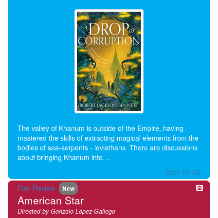
The valley of Khanum is outside of the Empire, having
mastered the skills of extracting magical elements from the
bodies of sea-serpents - leviathans. There are discussions
about bringing Khanum into…
2026-08-02
Film Review
New
American Star
Directed by Gonzalo López-Gallego