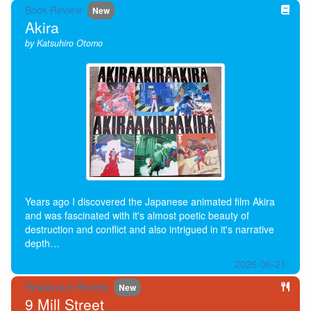
Book Review
New
Akira
by Katsuhiro Otomo
Years ago I discovered the Japanese animated film Akira
and was fascinated with it's almost poetic beauty of
destruction and conflict and also intrigued in it's narrative
depth…
2026-06-21
Restaurant Review
New
9 Mill Street