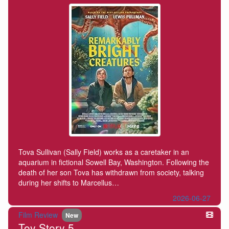
Tova Sullivan (Sally Field) works as a caretaker in an
aquarium in fictional Sowell Bay, Washington. Following the
death of her son Tova has withdrawn from society, talking
during her shifts to Marcellus…
2026-06-27
Film Review
New
Toy Story 5