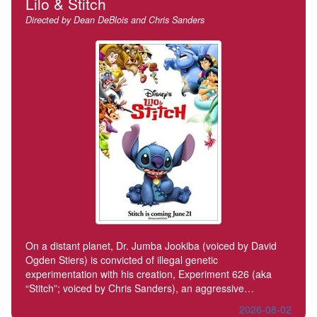
Lilo & Stitch
Directed by Dean DeBlois and Chris Sanders
On a distant planet, Dr. Jumba Jookiba (voiced by David
Ogden Stiers) is convicted of illegal genetic
experimentation with his creation, Experiment 626 (aka
“Stitch”; voiced by Chris Sanders), an aggressive…
2026-08-02