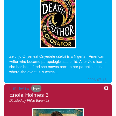
Zelunjo Onyenezi-Onyedele (Zelu) is a Nigerian-American
writer who became parapelegic as a child. After Zelu learns
she has been fired she moves back to her parent's house
where she eventually writes…
2026-07-18
Film Review
New
Enola Holmes 3
Directed by Philip Barantini