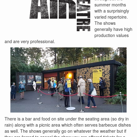
summer months
with a surprisingly
varied repertoire.
The shows
generally have high
production values
and are very professional.
There is a bar and food on site under the seating area (so dry in
rain) along with a picnic area which often serves barbecue dishes
as well. The shows generally go on whatever the weather but if