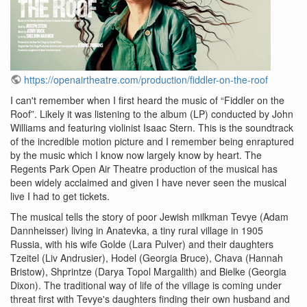
https://openairtheatre.com/production/fiddler-on-the-roof
I can't remember when I first heard the music of “Fiddler on the
Roof”. Likely it was listening to the album (LP) conducted by John
Williams and featuring violinist Isaac Stern. This is the soundtrack
of the incredible motion picture and I remember being enraptured
by the music which I know now largely know by heart. The
Regents Park Open Air Theatre production of the musical has
been widely acclaimed and given I have never seen the musical
live I had to get tickets.
The musical tells the story of poor Jewish milkman Tevye (Adam
Dannheisser) living in Anatevka, a tiny rural village in 1905
Russia, with his wife Golde (Lara Pulver) and their daughters
Tzeitel (Liv Andrusier), Hodel (Georgia Bruce), Chava (Hannah
Bristow), Shprintze (Darya Topol Margalith) and Bielke (Georgia
Dixon). The traditional way of life of the village is coming under
threat first with Tevye's daughters finding their own husband and