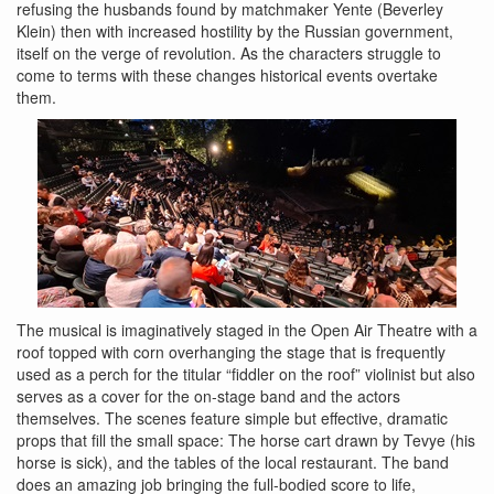
refusing the husbands found by matchmaker Yente (Beverley
Klein) then with increased hostility by the Russian government,
itself on the verge of revolution. As the characters struggle to
come to terms with these changes historical events overtake
them.
The musical is imaginatively staged in the Open Air Theatre with a
roof topped with corn overhanging the stage that is frequently
used as a perch for the titular “fiddler on the roof” violinist but also
serves as a cover for the on-stage band and the actors
themselves. The scenes feature simple but effective, dramatic
props that fill the small space: The horse cart drawn by Tevye (his
horse is sick), and the tables of the local restaurant. The band
does an amazing job bringing the full-bodied score to life,