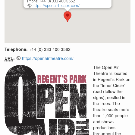
Phone: +44 (0) 333 400 3562
https://openairtheatre.com/
Telephone:
+44 (0) 333 400 3562
URL
:
https://openairtheatre.com/
The Open Air
Theatre is located
in Regent's Park on
the “Inner Circle”
road (follow the
signs), nestled in
the trees. The
theatre seats more
than 1,000 people
and shows
productions
throughout the