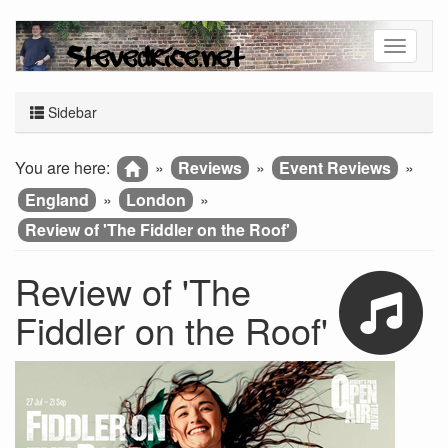
Sidebar
You are here:
»
Reviews
»
Event Reviews
»
England
»
London
»
Review of 'The Fiddler on the Roof'
Review of 'The
Fiddler on the Roof'