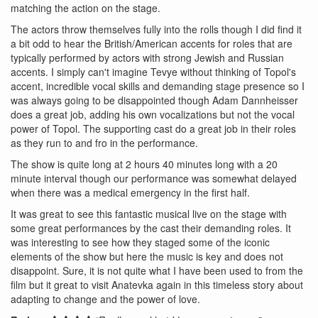
matching the action on the stage.
The actors throw themselves fully into the rolls though I did find it
a bit odd to hear the British/American accents for roles that are
typically performed by actors with strong Jewish and Russian
accents. I simply can't imagine Tevye without thinking of Topol's
accent, incredible vocal skills and demanding stage presence so I
was always going to be disappointed though Adam Dannheisser
does a great job, adding his own vocalizations but not the vocal
power of Topol. The supporting cast do a great job in their roles
as they run to and fro in the performance.
The show is quite long at 2 hours 40 minutes long with a 20
minute interval though our performance was somewhat delayed
when there was a medical emergency in the first half.
It was great to see this fantastic musical live on the stage with
some great performances by the cast their demanding roles. It
was interesting to see how they staged some of the iconic
elements of the show but here the music is key and does not
disappoint. Sure, it is not quite what I have been used to from the
film but it great to visit Anatevka again in this timeless story about
adapting to change and the power of love.