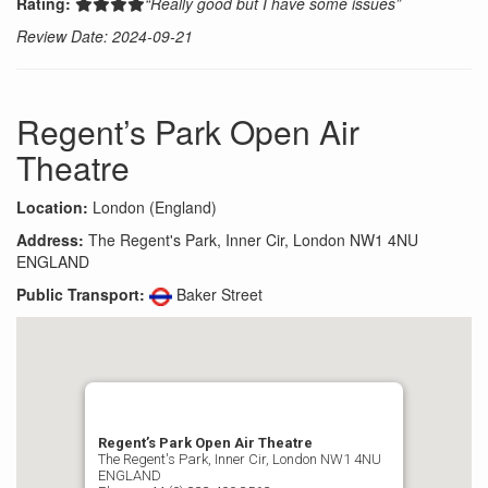
Rating:
“Really good but I have some issues”
Review Date: 2024-09-21
Regent’s Park Open Air
Theatre
Location:
London (England)
Address:
The Regent's Park, Inner Cir, London NW1 4NU
ENGLAND
Public Transport:
Baker Street
Regent’s Park Open Air Theatre
The Regent's Park, Inner Cir, London NW1 4NU
ENGLAND