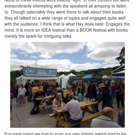
extraordinarily interesting with the speakers all amazing to listen
to. Though ostensibly they were there to talk about their books
they all talked on a wide range of topics and engaged quite well
with the audience. I think that is what Hay does best: Engages the
mind. It is more an IDEA festival than a BOOK festival with books
merely the spark for intriguing talks.
For each event we had to scan our own tickets (which had to be