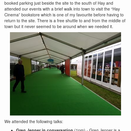
booked parking just beside the site to the south of Hay and
attended our events with a brief walk into town to visit the “Hay
Cinema” bookstore which is one of my favourite before having to
return to the site. There is a free shuttle to and from the middle of
town but it never seemed to be around when we needed it.
We attended the following talks:
Greg Jenner in conversation
(1pm) - Greg Jenner is a