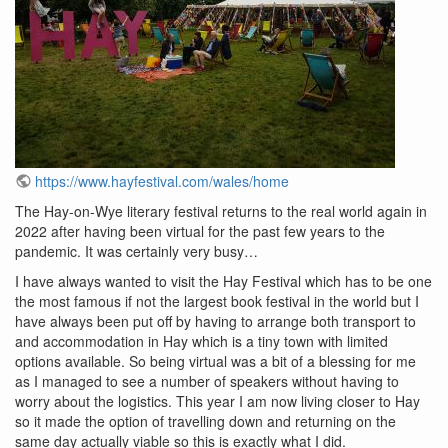
https://www.hayfestival.com/wales/home
The Hay-on-Wye literary festival returns to the real world again in
2022 after having been virtual for the past few years to the
pandemic. It was certainly very busy…
I have always wanted to visit the Hay Festival which has to be one
the most famous if not the largest book festival in the world but I
have always been put off by having to arrange both transport to
and accommodation in Hay which is a tiny town with limited
options available. So being virtual was a bit of a blessing for me
as I managed to see a number of speakers without having to
worry about the logistics. This year I am now living closer to Hay
so it made the option of travelling down and returning on the
same day actually viable so this is exactly what I did.