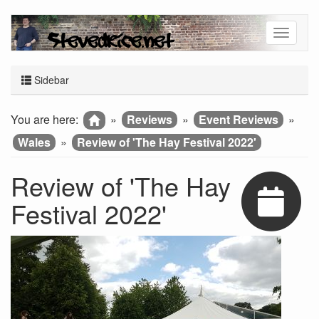
Sidebar
You are here:
»
Reviews
»
Event Reviews
»
Wales
»
Review of 'The Hay Festival 2022'
Review of 'The Hay
Festival 2022'