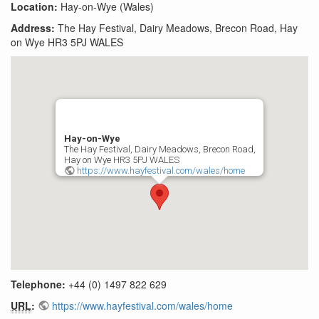
Location:
Hay-on-Wye (Wales)
Address:
The Hay Festival, Dairy Meadows, Brecon Road, Hay
on Wye HR3 5PJ WALES
Hay-on-Wye
The Hay Festival, Dairy Meadows, Brecon Road,
Hay on Wye HR3 5PJ WALES
https://www.hayfestival.com/wales/home
Telephone:
+44 (0) 1497 822 629
URL
:
https://www.hayfestival.com/wales/home