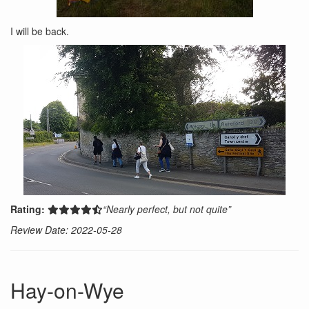
I will be back.
Rating:
“Nearly perfect, but not quite”
Review Date: 2022-05-28
Hay-on-Wye