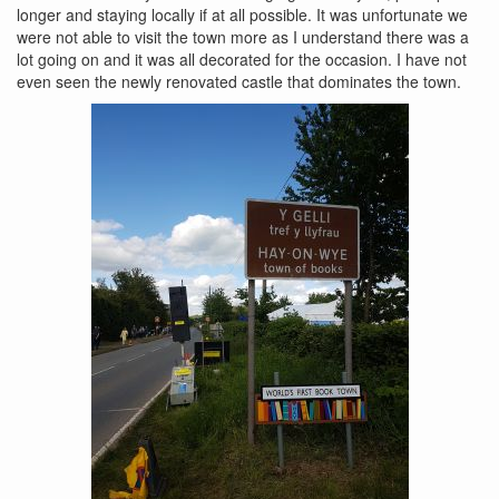
longer and staying locally if at all possible. It was unfortunate we
were not able to visit the town more as I understand there was a
lot going on and it was all decorated for the occasion. I have not
even seen the newly renovated castle that dominates the town.