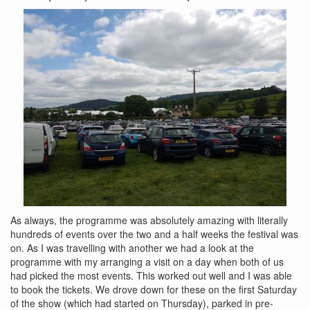
As always, the programme was absolutely amazing with literally
hundreds of events over the two and a half weeks the festival was
on. As I was travelling with another we had a look at the
programme with my arranging a visit on a day when both of us
had picked the most events. This worked out well and I was able
to book the tickets. We drove down for these on the first Saturday
of the show (which had started on Thursday), parked in pre-