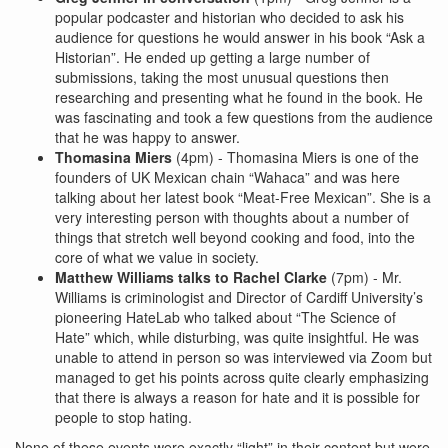
popular podcaster and historian who decided to ask his
audience for questions he would answer in his book “Ask a
Historian”. He ended up getting a large number of
submissions, taking the most unusual questions then
researching and presenting what he found in the book. He
was fascinating and took a few questions from the audience
that he was happy to answer.
Thomasina Miers
(4pm) - Thomasina Miers is one of the
founders of UK Mexican chain “Wahaca” and was here
talking about her latest book “Meat-Free Mexican”. She is a
very interesting person with thoughts about a number of
things that stretch well beyond cooking and food, into the
core of what we value in society.
Matthew Williams talks to Rachel Clarke
(7pm) - Mr.
Williams is criminologist and Director of Cardiff University’s
pioneering HateLab who talked about “The Science of
Hate” which, while disturbing, was quite insightful. He was
unable to attend in person so was interviewed via Zoom but
managed to get his points across quite clearly emphasizing
that there is always a reason for hate and it is possible for
people to stop hating.
None of these events were exactly “light” in their content but were