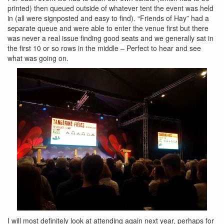
printed) then queued outside of whatever tent the event was held
in (all were signposted and easy to find). “Friends of Hay” had a
separate queue and were able to enter the venue first but there
was never a real issue finding good seats and we generally sat in
the first 10 or so rows in the middle – Perfect to hear and see
what was going on.
I will most definitely look at attending again next year, perhaps for