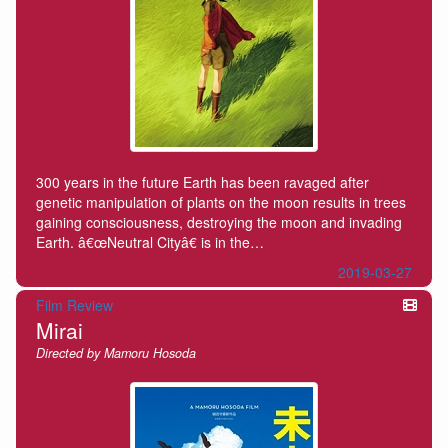
300 years in the future Earth has been ravaged after
genetic manipulation of plants on the moon results in trees
gaining consciousness, destroying the moon and invading
Earth. â€œNeutral Cityâ€ is in the…
2019-03-27
Film Review
Mirai
Directed by Mamoru Hosoda