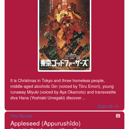
It is Christmas in Tokyo and three homeless people,
middle-aged alcoholic Gin (voiced by Tôru Emori), young
runaway Miyuki (voiced by Aya Okamoto) and transvestite
diva Hana (Yoshiaki Umegaki) discover…
2020-05-15
Film Review
Appleseed (Appurushîdo)