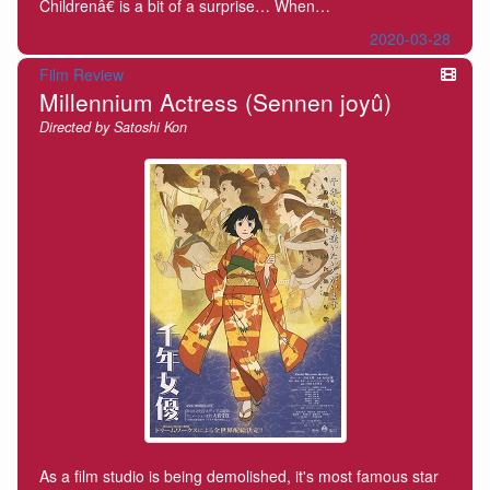
Childrenâ€ is a bit of a surprise… When…
2020-03-28
Film Review
Millennium Actress (Sennen joyû)
Directed by Satoshi Kon
As a film studio is being demolished, it's most famous star