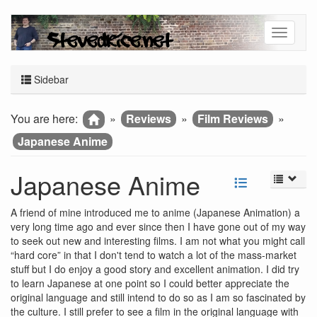
Sidebar
You are here:
»
Reviews
»
Film Reviews
»
Japanese Anime
Japanese Anime
A friend of mine introduced me to anime (Japanese Animation) a
very long time ago and ever since then I have gone out of my way
to seek out new and interesting films. I am not what you might call
“hard core” in that I don't tend to watch a lot of the mass-market
stuff but I do enjoy a good story and excellent animation. I did try
to learn Japanese at one point so I could better appreciate the
original language and still intend to do so as I am so fascinated by
the culture. I still prefer to see a film in the original language with