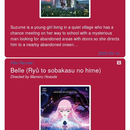
Suzume is a young girl living in a quiet village who has a
chance meeting on her way to school with a mysterious
man looking for abandoned areas with doors so she directs
him to a nearby abandoned onsen…
2023-05-14
Film Review
Belle (Ryû to sobakasu no hime)
Directed by Mamoru Hosoda