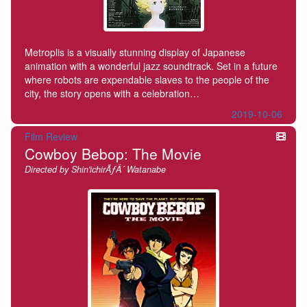
Metroplis is a visually stunning display of Japanese
animation with a wonderful jazz soundtrack. Set in a future
where robots are expendable slaves to the people of the
city, the story opens with a celebration…
2019-10-06
Film Review
Cowboy Bebop: The Movie
Directed by Shin'ichirÃƒÂ´ Watanabe