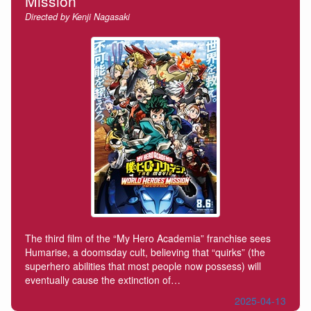
Mission
Directed by Kenji Nagasaki
The third film of the “My Hero Academia” franchise sees
Humarise, a doomsday cult, believing that “quirks” (the
superhero abilities that most people now possess) will
eventually cause the extinction of…
2025-04-13