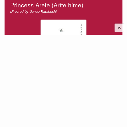
Princess Arete (Arîte hime)
Directed by Sunao Katabuchi
Arete is a young princess living in the top of a tower of a
castle looking out at the roofs of the town below wondering
about the thoughts of the people under them as they go
about their lives. She is…
2016-07-30
Film Review