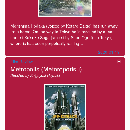
Morishima Hodaka (voiced by Kotaro Daigo) has run away
from home. On the way to Tokyo he is rescued by a man
named Keisuke Suga (voiced by Shun Oguri). In Tokyo,
where is has been perpetually raining…
2020-01-19
Film Review
Metropolis (Metoroporisu)
Directed by Shigeyuki Hayashi