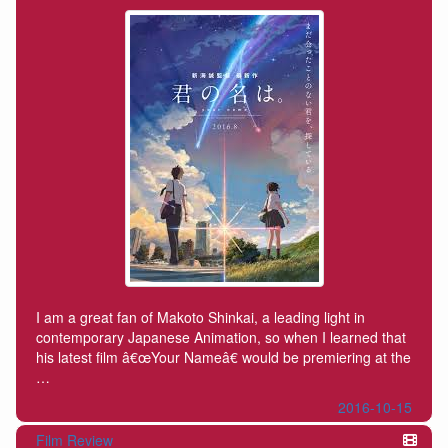
I am a great fan of Makoto Shinkai, a leading light in
contemporary Japanese Animation, so when I learned that
his latest film â€œYour Nameâ€ would be premiering at the
…
2016-10-15
Film Review