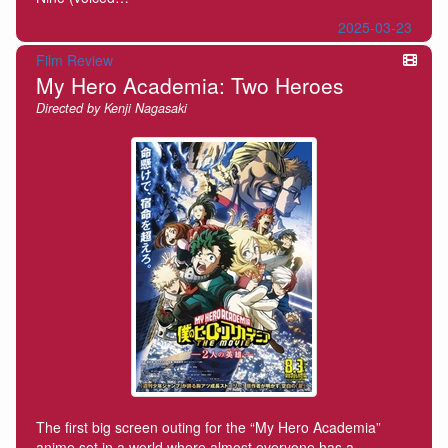
2025-03-23
Film Review
My Hero Academia: Two Heroes
Directed by Kenji Nagasaki
The first big screen outing for the “My Hero Academia”
anime set in a world where almost everyone has a