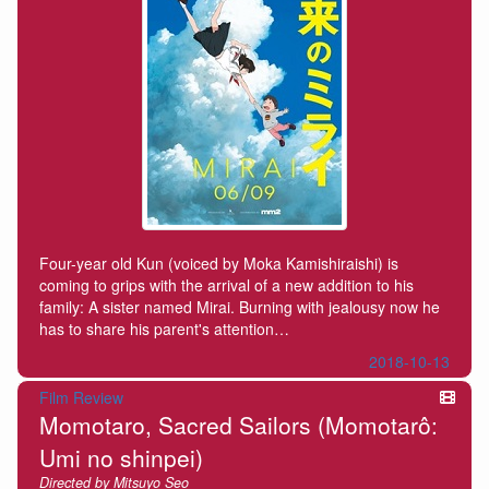
Four-year old Kun (voiced by Moka Kamishiraishi) is
coming to grips with the arrival of a new addition to his
family: A sister named Mirai. Burning with jealousy now he
has to share his parent's attention…
2018-10-13
Film Review
Momotaro, Sacred Sailors (Momotarô:
Umi no shinpei)
Directed by Mitsuyo Seo