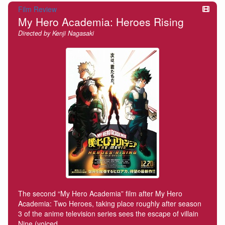
Film Review
My Hero Academia: Heroes Rising
Directed by Kenji Nagasaki
The second “My Hero Academia” film after My Hero
Academia: Two Heroes, taking place roughly after season
3 of the anime television series sees the escape of villain
Nine (voiced…