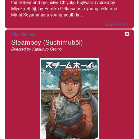
the retired and reclusive Chiyoko Fujiwara (voiced by
Miyoko Shôji, by Fumiko Orikasa as a young child and
Mami Koyama as a young adult) is…
2020-03-08
Film Review
Steamboy (Suchîmubôi)
Directed by Katsuhiro Otomo