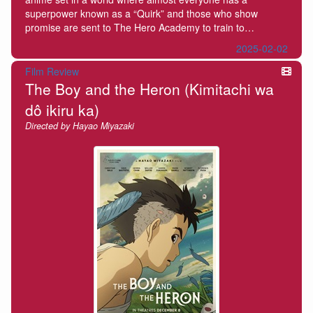
superpower known as a “Quirk” and those who show
promise are sent to The Hero Academy to train to…
2025-02-02
Film Review
The Boy and the Heron (Kimitachi wa
dô ikiru ka)
Directed by Hayao Miyazaki