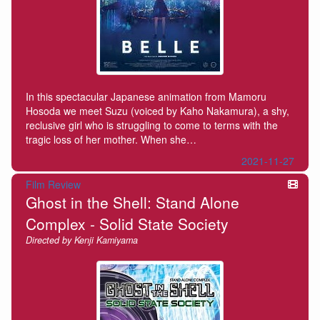
In this spectacular Japanese animation from Mamoru
Hosoda we meet Suzu (voiced by Kaho Nakamura), a shy,
reclusive girl who is struggling to come to terms with the
tragic loss of her mother. When she…
2021-11-27
Film Review
Ghost in the Shell: Stand Alone
Complex - Solid State Society
Directed by Kenji Kamiyama