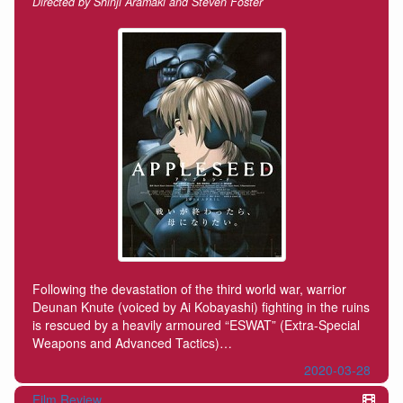
Directed by Shinji Aramaki and Steven Foster
Following the devastation of the third world war, warrior
Deunan Knute (voiced by Ai Kobayashi) fighting in the ruins
is rescued by a heavily armoured “ESWAT” (Extra-Special
Weapons and Advanced Tactics)…
2020-03-28
Film Review