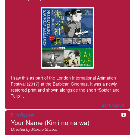
I saw this as part of the London International Animation
Festival (2017) at the Barbican Cinemas. It was a newly
restored print and shown alongside the short “Spider and
Tulip”…
2016-12-04
Film Review
Your Name (Kimi no na wa)
Directed by Makoto Shinkai