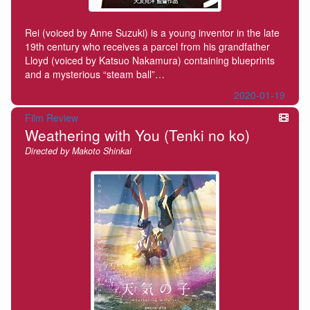
Rei (voiced by Anne Suzuki) is a young inventor in the late
19th century who receives a parcel from his grandfather
Lloyd (voiced by Katsuo Nakamura) containing blueprints
and a mysterious “steam ball”…
2020-01-19
Film Review
Weathering with You (Tenki no ko)
Directed by Makoto Shinkai