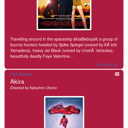
Travelling around in the spaceship â€œBebopâ€ a group of
bounty hunters headed by Spike Spiegel (voiced by KÃ´ichi
Yamadera), heavy Jet Black (voiced by UnshÃ´ Ishizuka),
beautifully deadly Faye Valentine…
2019-06-22
Film Review
Akira
Directed by Katsuhiro Otomo