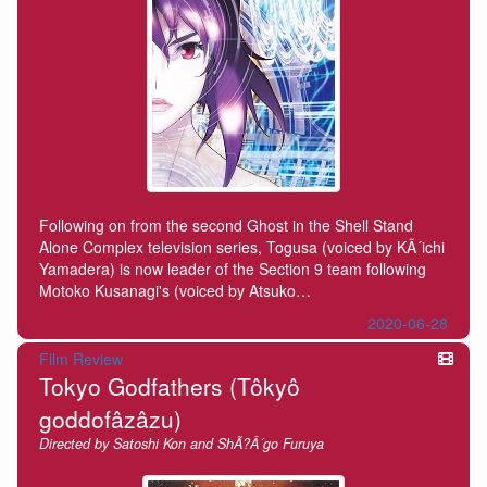
Following on from the second Ghost in the Shell Stand
Alone Complex television series, Togusa (voiced by KÃ´ichi
Yamadera) is now leader of the Section 9 team following
Motoko Kusanagi's (voiced by Atsuko…
2020-06-28
Film Review
Tokyo Godfathers (Tôkyô
goddofâzâzu)
Directed by Satoshi Kon and ShÃ?Â´go Furuya