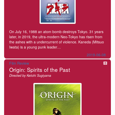
On July 16, 1988 an atom bomb destroys Tokyo. 31 years
later, in 2019, the ultra-modern Neo-Tokyo has risen from
the ashes with a undercurrent of violence. Kaneda (Mitsuo
Iwata) is a young punk leader…
2019-06-08
Film Review
Origin: Spirits of the Past
Directed by Keiichi Sugiyama