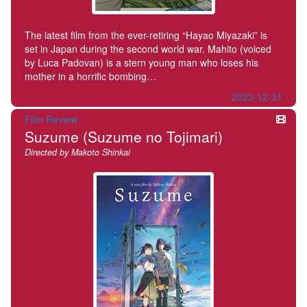
The latest film from the ever-retiring “Hayao Miyazaki” is
set in Japan during the second world war. Mahito (voiced
by Luca Padovan) is a stern young man who loses his
mother in a horrific bombing…
2023-12-31
Film Review
Suzume (Suzume no Tojimari)
Directed by Makoto Shinkai