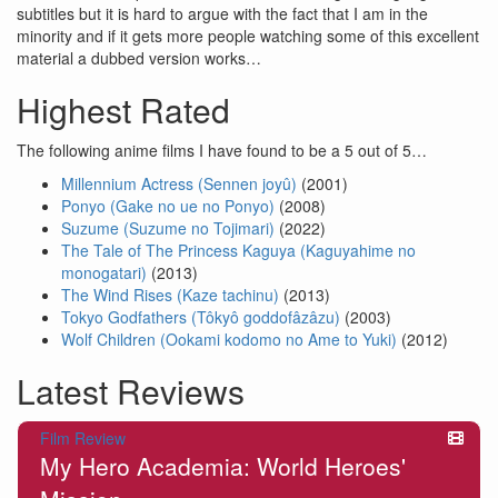
subtitles but it is hard to argue with the fact that I am in the
minority and if it gets more people watching some of this excellent
material a dubbed version works…
Highest Rated
The following anime films I have found to be a 5 out of 5…
Millennium Actress (Sennen joyû)
(2001)
Ponyo (Gake no ue no Ponyo)
(2008)
Suzume (Suzume no Tojimari)
(2022)
The Tale of The Princess Kaguya (Kaguyahime no
monogatari)
(2013)
The Wind Rises (Kaze tachinu)
(2013)
Tokyo Godfathers (Tôkyô goddofâzâzu)
(2003)
Wolf Children (Ookami kodomo no Ame to Yuki)
(2012)
Latest Reviews
Film Review
My Hero Academia: World Heroes'