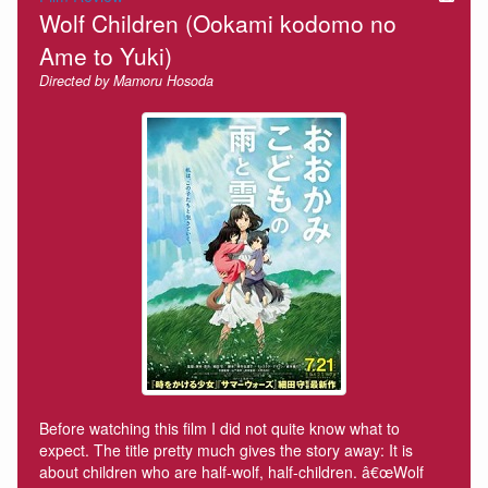
Wolf Children (Ookami kodomo no
Ame to Yuki)
Directed by Mamoru Hosoda
Before watching this film I did not quite know what to
expect. The title pretty much gives the story away: It is
about children who are half-wolf, half-children. â€œWolf