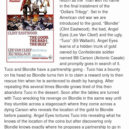
in the final instalment of the
“Dollars Trilogy”. Set in the
American civil war we are
introduced to the good, “Blondie”
(Clint Eastwood), the bad, Angel
Eyes (Lee Van Cleef) and the ugly,
“Tuco” (Eli Wallach). Angel Eyes
learns of a hidden trunk of gold
owned by Confederate soldier
named Bill Carson (Antonio Casale)
and promptly goes in search of it.
Tuco and Blondie have a partnership going - Tuco has a bounty
on his head so Blondie turns him in to claim a reward only to then
rescue him when he is sentenced to death by hanging. After
repeating this several times Blondie grows tired of this then
abandons Tuco in the dessert. Soon after the tables are turned
with Tuco wrecking his revenge on Blondie in the same way until
they stumble across a stagecoach where they come across a
dying Carson who reveals the location of the gold to Blondie
before passing. Angel Eyes tortures Tuco into revealing what he
knows of the location of the coins but after discovering only
Blondie knows exactly where he proposes a partnership to go in