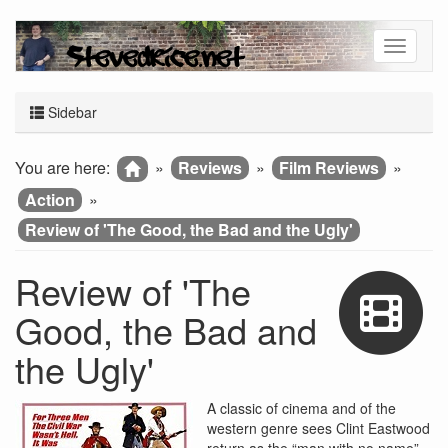
Sidebar
You are here:
»
Reviews
»
Film Reviews
»
Action
»
Review of 'The Good, the Bad and the Ugly'
Review of 'The
Good, the Bad and
the Ugly'
A classic of cinema and of the
western genre sees Clint Eastwood
return as the “man with no name”