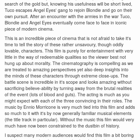
search of the gold but, knowing his usefulness will be short lived,
Tuco escapes Angel Eyes' gang to rejoin Blondie and go on their
own pursuit. After an encounter with the armies in the war Tuco,
Blondie and Angel Eyes eventually come face to face in iconic
piece of modern cinema.
This is an incredible piece of cinema that is not afraid to take it's
time to tell the story of these rather unsavoury, though oddly
lovable, characters. This film is purely for entertainment with very
little in the way of redeemable qualities so the viewer best not
hung up about morality. The cinematography is compelling as we
are treated to amazing perspectives yet also deep insights into
the minds of these characters through extreme close-ups. The
battle scene is incredible in it's scope and looks amazing without
sacrificing believe-ability by turning away from the brutal realities
of the event (lots of blood and guts). The acting is much as you
might expect with each of the three convincing in their roles. The
music by Ennio Morricone is very much tied into this film and adds
so much to it with it's by now generally familiar musical elements
(the title track in particular). Without the music this film would very
much have now been constrained to the dustbin of history.
I suspect many modern audiences would find this film a bit boring