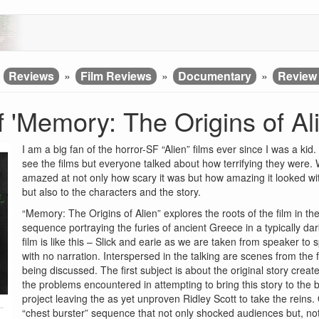
»
Reviews
»
Film Reviews
»
Documentary
»
Review 
 'Memory: The Origins of Ali
I am a big fan of the horror-SF “Alien” films ever since I was a ki
see the films but everyone talked about how terrifying they were. 
amazed at not only how scary it was but how amazing it looked with
but also to the characters and the story.
“Memory: The Origins of Alien” explores the roots of the film in 
sequence portraying the furies of ancient Greece in a typically 
film is like this – Slick and earie as we are taken from speaker to
with no narration. Interspersed in the talking are scenes from the
being discussed. The first subject is about the original story cre
the problems encountered in attempting to bring this story to the b
project leaving the as yet unproven Ridley Scott to take the reins. O
“chest burster” sequence that not only shocked audiences but, not