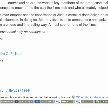
interviewed as are the various key members of the production includ
enced so much of the the way the films look and who ultimately helped
 over emphasises the importance of Alien it certainly does enlighten as
l influences. In doing so, Memory itself is quite atmospheric and looks
 in a unique and interesting way. A must see for fans of the films.
 have absolutely no complaints”
24
dre O. Philippe
res
com/title/tt8974964/
nt on this wiki is licensed under the following license:
CC Attribution-Noncomme