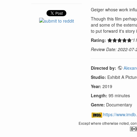
Geiger whose work influ
Though this film perhaps
and some of the externa
to put forward it's story
Rating:
“I
Review Date: 2022-07-
Directed by:
Alexan
Studio:
Exhibit A Pictu
Year:
2019
Length:
95 minutes
Genre:
Documentary
https://www.imdb.
Except where otherwise noted, conte