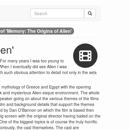
of 'Memory: The Origins of Alien'
en'
d. For many years I was too young to
When I eventually did see Alien I was
 such obvious attention to detail not only in the sets
the mythology of Greece and Egypt with the opening
dark and mysterious Alien-esque environment. The whole
 speaker going on about the various themes of the films
 film and background details that support the themes
ated by Dan O'Bannon on which the film is based then
ig screen with the original director having bailed on the
ne of the biggest topics is of course the truly horrific
oriously, the cast themselves. The cast are