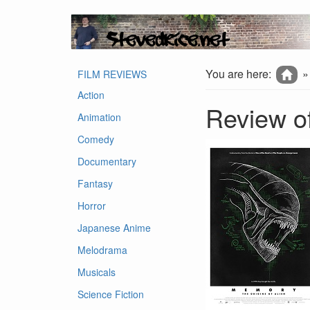
You are here:
FILM REVIEWS
Action
Review of
Animation
Comedy
Documentary
Fantasy
Horror
Japanese Anime
Melodrama
Musicals
Science Fiction