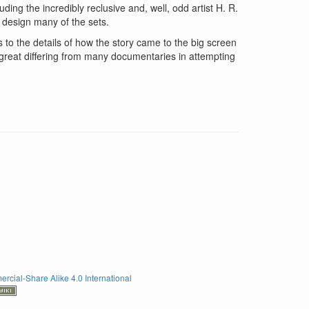
ing the incredibly reclusive and, well, odd artist H. R.
 design many of the sets.
 to the details of how the story came to the big screen
 great differing from many documentaries in attempting
rcial-Share Alike 4.0 International