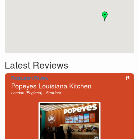
Latest Reviews
Restaurant Review
Popeyes Louisiana Kitchen
London (England) - Stratford