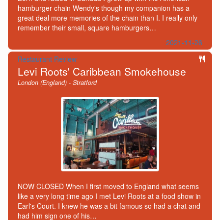
hamburger chain Wendy's though my companion has a
great deal more memories of the chain than I. I really only
remember their small, square hamburgers…
2021-11-26
Restaurant Review
Levi Roots' Caribbean Smokehouse
London (England) - Stratford
NOW CLOSED When I first moved to England what seems
like a very long time ago I met Levi Roots at a food show in
Earl's Court. I knew he was a bit famous so had a chat and
had him sign one of his…