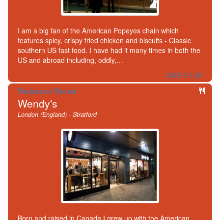
I am a big fan of the American Popeyes chain which
features spicy, crispy fried chicken and biscuits - Classic
southern US fast food. I have had it many times in both the
US and abroad including, oddly,…
2022-01-20
Restaurant Review
Wendy's
London (England) - Stratford
Born and raised in Canada I grew up with the American