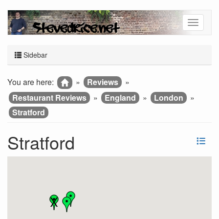
Sidebar
You are here:
»
Reviews
»
Restaurant Reviews
»
England
»
London
»
Stratford
Stratford