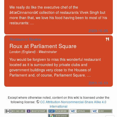
We really do like the executive chef of the
â€œCinnamonâ€ collection of restaurants Vivek Singh but
more than that, we love his food having been to most of his
restaurants: …
2020-10-26
Restaurant Review
Roux at Parliament Square
London (England) - Westminster
You would be forgiven to miss this wonderful restaurant
located as it is surrounded by private clubs and
government buildings very close to the Houses of
Parliament and, of course, Parliament Square. …
2011-10-10
Except where otherwise noted, content on this wiki is licensed under the
following license:
CC Attribution-Noncommercial-Share Alike 4.0
International