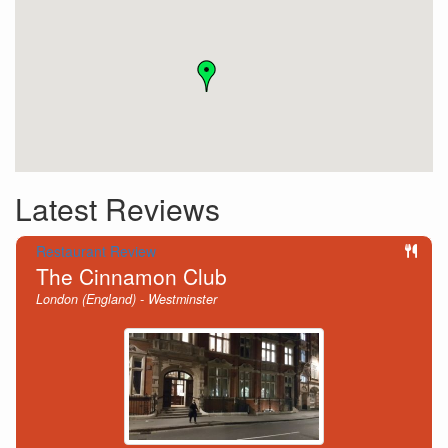
Latest Reviews
Restaurant Review
The Cinnamon Club
London (England) - Westminster