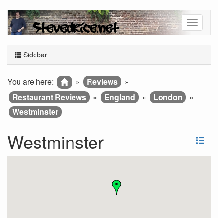
Sidebar
You are here:
»
Reviews
»
Restaurant Reviews
»
England
»
London
»
Westminster
Westminster