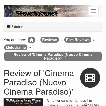
Sidebar
You are here:
»
Reviews
»
Film Reviews
»
Melodrama
»
Review of 'Cinema Paradiso (Nuovo Cinema
Paradiso)'
Review of 'Cinema
Paradiso (Nuovo
Cinema Paradiso)'
A mother calls her famous film-
maker son, Salvatore 'TotÃ²' Di Vita