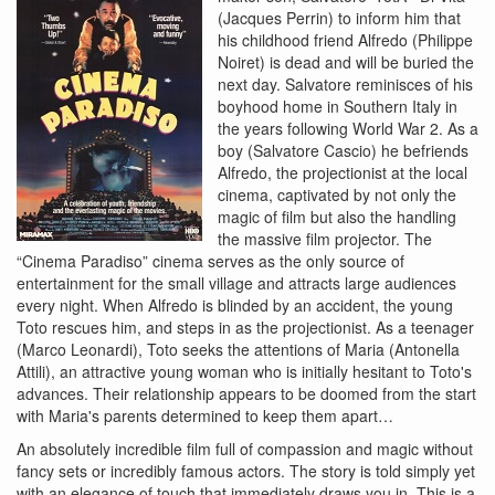
(Jacques Perrin) to inform him that
his childhood friend Alfredo (Philippe
Noiret) is dead and will be buried the
next day. Salvatore reminisces of his
boyhood home in Southern Italy in
the years following World War 2. As a
boy (Salvatore Cascio) he befriends
Alfredo, the projectionist at the local
cinema, captivated by not only the
magic of film but also the handling
the massive film projector. The
“Cinema Paradiso” cinema serves as the only source of
entertainment for the small village and attracts large audiences
every night. When Alfredo is blinded by an accident, the young
Toto rescues him, and steps in as the projectionist. As a teenager
(Marco Leonardi), Toto seeks the attentions of Maria (Antonella
Attili), an attractive young woman who is initially hesitant to Toto's
advances. Their relationship appears to be doomed from the start
with Maria's parents determined to keep them apart…
An absolutely incredible film full of compassion and magic without
fancy sets or incredibly famous actors. The story is told simply yet
with an elegance of touch that immediately draws you in. This is a