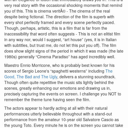
very real story with the occasional shocking moments that remind
you of this. This is cinema veritÃ© - The cinema of the real
despite being fictional. The direction of the film is superb with
every shot perfectly framed and every scene perfectly paced.
Though, perhaps, artistic, this is a film that is far from the
inaccessibility that word often suggests - This is not an elitist film
in any way nor, would I suggest, “art house” (yes, it is in Italian
with subtitles, but trust me, do not let this put you off). The film
does show slight signs of the period in which it was made (the late
1980s) generally “Cinema Paradiso” has aged incredibly well.
Maestro Ennio Morricone, who is probably best known for his
scores of Sergio Leone's “spaghetti westerns” including
The
Good, The Bad and The Ugly
, delivers a stunning soundtrack.
Though often quite repetitive the music sits lightly behind the
scenes, greatly enhancing our emotions and drawing us in,
precisely capturing the events on screen. I challenge you NOT to
remember the theme tune having seen the film.
The actors appear to hardly acting at all with their natural
performances utterly believable throughout with a stand-out
performance from the amateur 10-year old Salvatore Cascio as
the young Toto. Every minute he is on the screen you cannot take