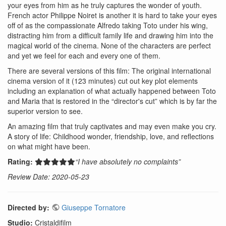
your eyes from him as he truly captures the wonder of youth.
French actor Philippe Noiret is another it is hard to take your eyes
off of as the compassionate Alfredo taking Toto under his wing,
distracting him from a difficult family life and drawing him into the
magical world of the cinema. None of the characters are perfect
and yet we feel for each and every one of them.
There are several versions of this film: The original international
cinema version of it (123 minutes) cut out key plot elements
including an explanation of what actually happened between Toto
and Maria that is restored in the “director's cut” which is by far the
superior version to see.
An amazing film that truly captivates and may even make you cry.
A story of life: Childhood wonder, friendship, love, and reflections
on what might have been.
Rating:
“I have absolutely no complaints”
Review Date: 2020-05-23
Directed by:
Giuseppe Tornatore
Studio:
Cristaldifilm