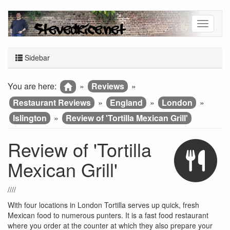
Sidebar
You are here:
»
Reviews
»
Restaurant Reviews
»
England
»
London
»
Islington
»
Review of 'Tortilla Mexican Grill'
Review of 'Tortilla
Mexican Grill'
////
With four locations in London Tortilla serves up quick, fresh
Mexican food to numerous punters. It is a fast food restaurant
where you order at the counter at which they also prepare your