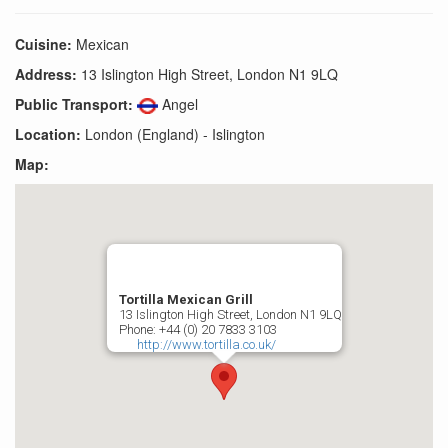
Cuisine:
Mexican
Address:
13 Islington High Street, London N1 9LQ
Public Transport:
Angel
Location:
London (England) - Islington
Map:
Tortilla Mexican Grill
13 Islington High Street, London N1 9LQ
Phone: +44 (0) 20 7833 3103
http://www.tortilla.co.uk/