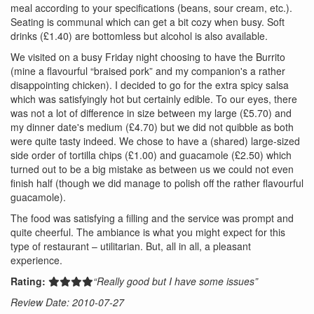
meal according to your specifications (beans, sour cream, etc.).
Seating is communal which can get a bit cozy when busy. Soft
drinks (£1.40) are bottomless but alcohol is also available.
We visited on a busy Friday night choosing to have the Burrito
(mine a flavourful “braised pork” and my companion's a rather
disappointing chicken). I decided to go for the extra spicy salsa
which was satisfyingly hot but certainly edible. To our eyes, there
was not a lot of difference in size between my large (£5.70) and
my dinner date's medium (£4.70) but we did not quibble as both
were quite tasty indeed. We chose to have a (shared) large-sized
side order of tortilla chips (£1.00) and guacamole (£2.50) which
turned out to be a big mistake as between us we could not even
finish half (though we did manage to polish off the rather flavourful
guacamole).
The food was satisfying a filling and the service was prompt and
quite cheerful. The ambiance is what you might expect for this
type of restaurant – utilitarian. But, all in all, a pleasant
experience.
Rating:
“Really good but I have some issues”
Review Date: 2010-07-27